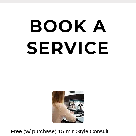
BOOK A
SERVICE
Free (w/ purchase) 15-min Style Consult