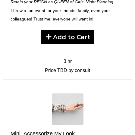
Retain your REIGN as QUEEN of Girls' Night Planning
Throw a fun event for your friends, family, even your
colleagues! Trust me; everyone will want in!
Add to Cart
3 hr
Price TBD by consult
Mini_Accessorize My Look