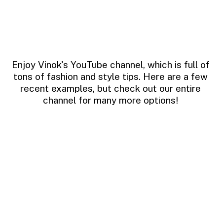
Enjoy Vinok's YouTube channel, which is full of
tons of fashion and style tips. Here are a few
recent examples, but check out our entire
channel for many more options!