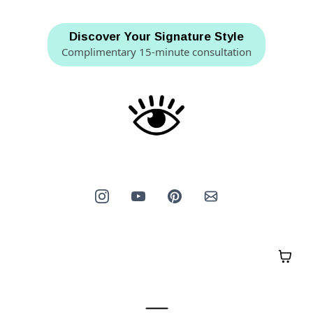
Discover Your Signature Style
Complimentary 15-minute consultation