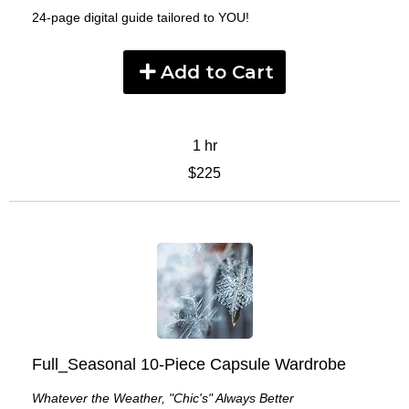
24-page digital guide tailored to YOU!
Add to Cart
1 hr
$225
Full_Seasonal 10-Piece Capsule Wardrobe
Whatever the Weather, "Chic's" Always Better