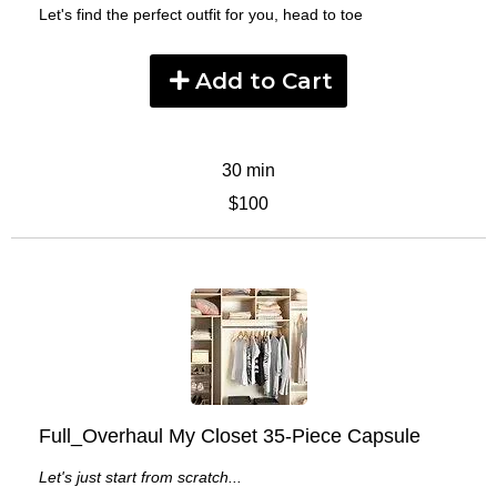
Let's find the perfect outfit for you, head to toe
Add to Cart
30 min
$100
Full_Overhaul My Closet 35-Piece Capsule
Let's just start from scratch...