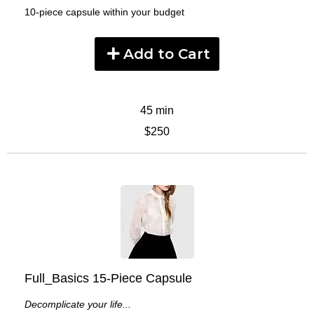
10-piece capsule within your budget
Add to Cart
45 min
$250
Full_Basics 15-Piece Capsule
Decomplicate your life...