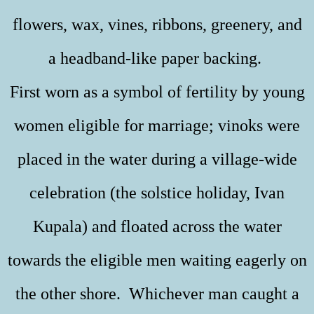
flowers, wax, vines, ribbons, greenery, and
a headband-like paper backing.
First worn as a symbol of fertility by young
women eligible for marriage; vinoks were
placed in the water during a village-wide
celebration (the solstice holiday, Ivan
Kupala) and floated across the water
towards the eligible men waiting eagerly on
the other shore. Whichever man caught a