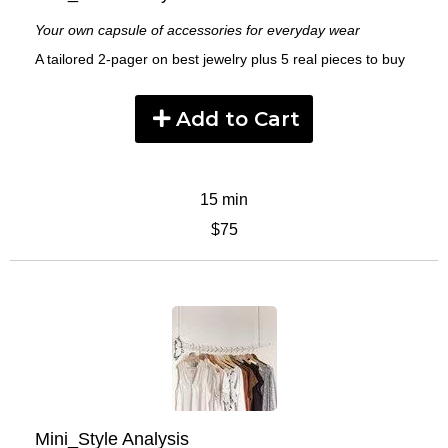
Your own capsule of accessories for everyday wear
A tailored 2-pager on best jewelry plus 5 real pieces to buy
Add to Cart
15 min
$75
Mini_Style Analysis