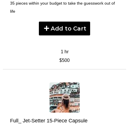
35 pieces within your budget to take the guesswork out of
life
Add to Cart
1 hr
$500
Full_ Jet-Setter 15-Piece Capsule