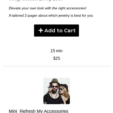
Elevate your own look with the right accessories!
A tailored 2-pager about which jewelry is best for you
Add to Cart
15 min
$25
Mini_Refresh My Accessories