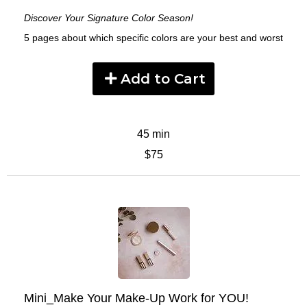
Discover Your Signature Color Season!
5 pages about which specific colors are your best and worst
Add to Cart
45 min
$75
Mini_Make Your Make-Up Work for YOU!