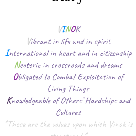
V
I
N
O
K
V
ibrant in life and in spirit
I
nternational in heart and in citizenship
N
eoteric in crossroads and dreams
O
bligated to Combat Exploitation of
Living Things
K
nowledgeable of Others’ Hardships and
Cultures
*These are the values upon which Vinok is
structured.*