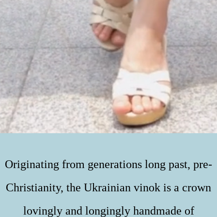
Originating from generations long past, pre-
Christianity, the Ukrainian vinok is a crown
lovingly and longingly handmade of