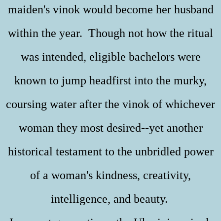
maiden's vinok would become her husband
within the year. Though not how the ritual
was intended, eligible bachelors were
known to jump headfirst into the murky,
coursing water after the vinok of whichever
woman they most desired--yet another
historical testament to the unbridled power
of a woman's kindness, creativity,
intelligence, and beauty.