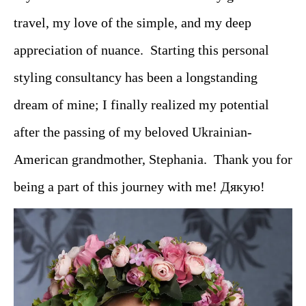
travel, my love of the simple, and my deep
appreciation of nuance. Starting this personal
styling consultancy has been a longstanding
dream of mine; I finally realized my potential
after the passing of my beloved Ukrainian-
American grandmother, Stephania. Thank you for
being a part of this journey with me! Дякую!