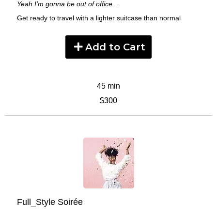
Yeah I'm gonna be out of office...
Get ready to travel with a lighter suitcase than normal
Add to Cart
45 min
$300
Full_Style Soirée