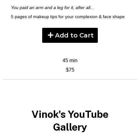
You paid an arm and a leg for it, after all...
5 pages of makeup tips for your complexion & face shape
Add to Cart
45 min
$75
Vinok's YouTube
Gallery