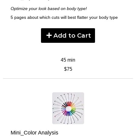
Optimize your look based on body type!
5 pages about which cuts will best flatter your body type
Add to Cart
45 min
$75
Mini_Color Analysis