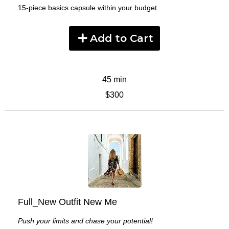
15-piece basics capsule within your budget
Add to Cart
45 min
$300
Full_New Outfit New Me
Push your limits and chase your potential!