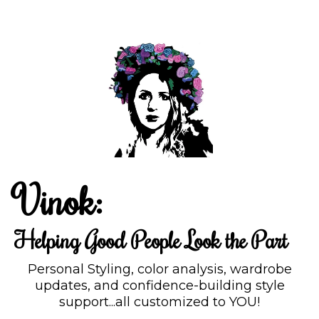
Vinok:
Helping Good People Look the Part
Personal Styling, color analysis, wardrobe
updates, and confidence-building style
support...all customized to YOU!