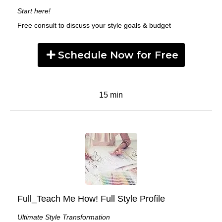
Start here!
Free consult to discuss your style goals & budget
Schedule Now for Free
15 min
Full_Teach Me How! Full Style Profile
Ultimate Style Transformation