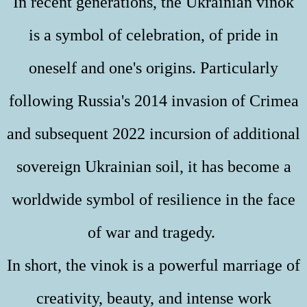
In recent generations, the Ukrainian vinok
is a symbol of celebration, of pride in
oneself and one's origins. Particularly
following Russia's 2014 invasion of Crimea
and subsequent 2022 incursion of additional
sovereign Ukrainian soil, it has become a
worldwide symbol of resilience in the face
of war and tragedy.
In short, the vinok is a powerful marriage of
creativity, beauty, and intense work