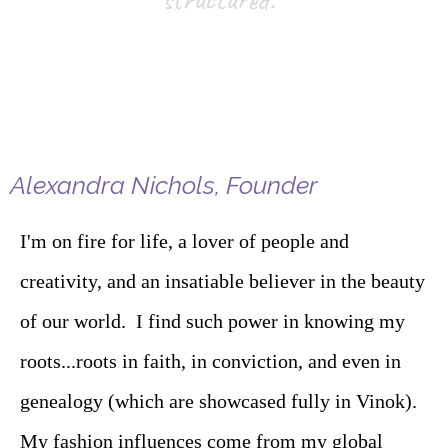
Alexandra Nichols, Founder
I'm on fire for life, a lover of people and
creativity, and an insatiable believer in the beauty
of our world. I find such power in knowing my
roots...roots in faith, in conviction, and even in
genealogy (which are showcased fully in Vinok).
My fashion influences come from my global