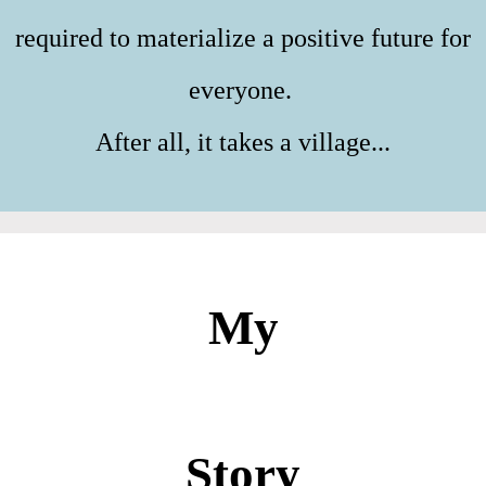
required to materialize a positive future for
everyone.
After all, it takes a village...
My
Story